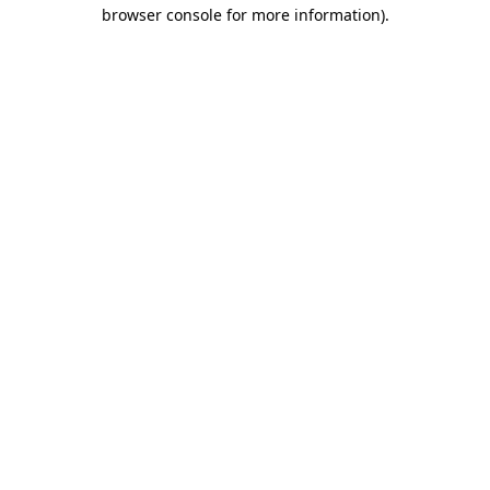
browser console for more information)
.