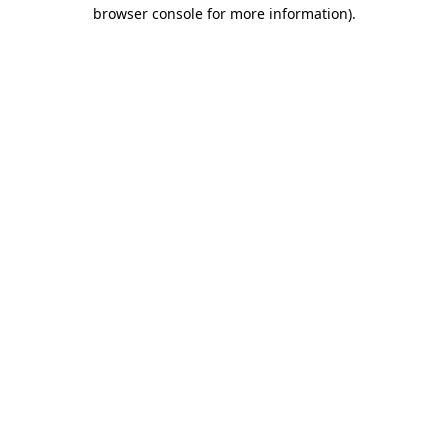
browser console for more information)
.